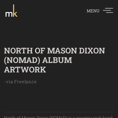
MENU
NORTH OF MASON DIXON
(NOMAD) ALBUM
ARTWORK
-via Freelance
North of Mason-Dixon (NOMaD) is a country rock band