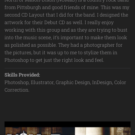
from Pittsburgh and good friends of mine. This was my
second CD Layout that I did for the band. I designed the
artwork for their Debut CD as well. I really enjoy
working with this group and as they are trying to bust
into the music scene, it’s important to make them look
as polished as possible. They had a photographer for
the pictures, but it was up to me to stylize them in
Photoshop to get just the right look and feel.
Skills Provided:
Photoshop, Illustrator, Graphic Design, InDesign, Color
Correction.