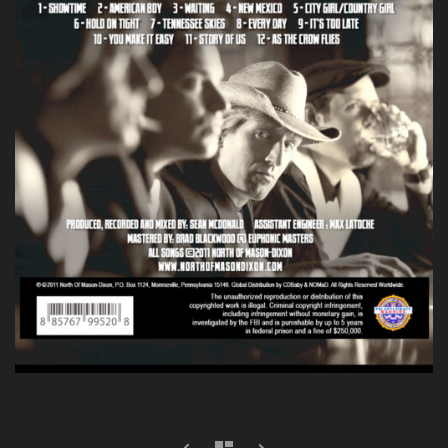
prev
next