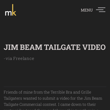
MENU
JIM BEAM TAILGATE VIDEO
-via Freelance
Friends of mine from the Terrible Bra and Grille
Tailgaters wanted to submit a video for the Jim Beam
Tailgate Commercial contest. I came down to their