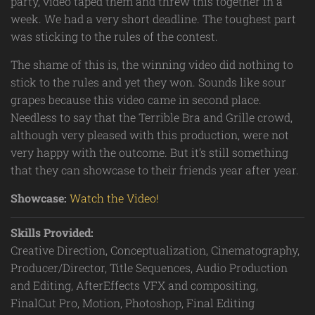
party, video taped them and threw this together in a
week. We had a very short deadline. The toughest part
was sticking to the rules of the contest.
The shame of this is, the winning video did nothing to
stick to the rules and yet they won. Sounds like sour
grapes because this video came in second place.
Needless to say that the Terrible Bra and Grille crowd,
although very pleased with this production, were not
very happy with the outcome. But it’s still something
that they can showcase to their friends year after year.
Showcase:
Watch the Video!
Skills Provided:
Creative Direction, Conceptualization, Cinematography,
Producer/Director, Title Sequences, Audio Production
and Editing, AfterEffects VFX and compositing,
FinalCut Pro, Motion, Photoshop, Final Editing