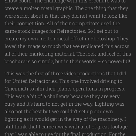
Show booth. The challenge with this brochure was to
create a molten metal graphic. The one thing that they
were strict about is that they did not want to look like
their competition. All of their competitors used the
same stock images for Refractories. So I set out to
create my own molten metal effect in Photoshop. They
loved the image so much that we replicated this across
all of their marketing material. The look and feel of this
brochure is so simple, but in their words – so powerful!
This was the first of three video productions that I did
for United Refractories. This one involved driving to
Cincinnati to film their plants operations in progress.
This was a bit of a challenge because they are very
busy and it’s hard to not get in the way. Lighting was
also not the best but we couldn’t set up our own
lighting as it would get in the way of the machinery. I
still think that I came away with a lot of great footage
that I was able to use for the final production. For the