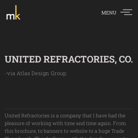
MENU
UNITED REFRACTORIES, CO.
-via Atlas Design Group
United Refractories is a company that I have had the
pleasure of working with time and time again. From
this brochure, to banners to website to a huge Trade