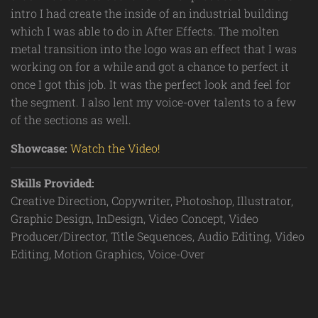
intro I had create the inside of an industrial building
which I was able to do in After Effects. The molten
metal transition into the logo was an effect that I was
working on for a while and got a chance to perfect it
once I got this job. It was the perfect look and feel for
the segment. I also lent my voice-over talents to a few
of the sections as well.
Showcase:
Watch the Video!
Skills Provided:
Creative Direction, Copywriter, Photoshop, Illustrator,
Graphic Design, InDesign, Video Concept, Video
Producer/Director, Title Sequences, Audio Editing, Video
Editing, Motion Graphics, Voice-Over