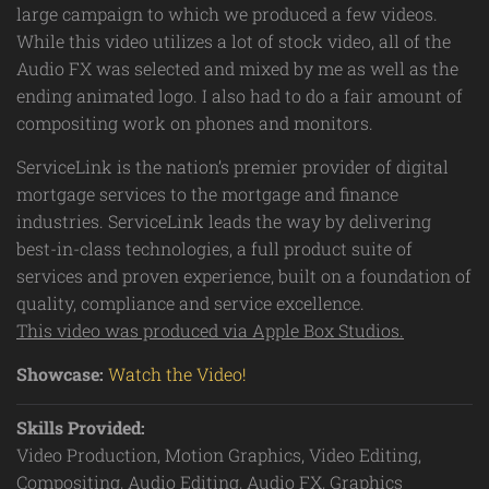
large campaign to which we produced a few videos.
While this video utilizes a lot of stock video, all of the
Audio FX was selected and mixed by me as well as the
ending animated logo. I also had to do a fair amount of
compositing work on phones and monitors.
ServiceLink is the nation’s premier provider of digital
mortgage services to the mortgage and finance
industries. ServiceLink leads the way by delivering
best-in-class technologies, a full product suite of
services and proven experience, built on a foundation of
quality, compliance and service excellence.
This video was produced via Apple Box Studios.
Showcase:
Watch the Video!
Skills Provided:
Video Production, Motion Graphics, Video Editing,
Compositing, Audio Editing, Audio FX, Graphics