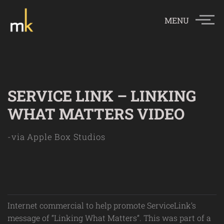
MENU
SERVICE LINK – LINKING
WHAT MATTERS VIDEO
-via Apple Box Studios
Internet commercial to help promote ServiceLink’s
message of “Linking What Matters”. This was part of a