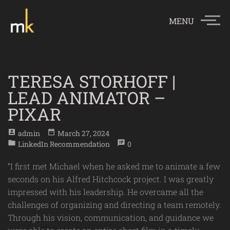
MENU
TERESA STORHOFF |
LEAD ANIMATOR –
PIXAR
account_box
date_range
Admin
March 27, 2024
folder
speaker_notes
LinkedIn Recommendation
0
“I first met Michael when he asked me to animate a few
seconds on his Alfred Hitchcock project. I was greatly
impressed with his leadership. He overcame all the
challenges of organizing and directing a team remotely.
Through his vision, communication, and guidance we