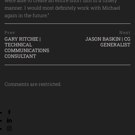
were able to create an entire short film in a timely
manner. I would most definitely work with Michael
again in the future.”
Post
prev
Prev
Next
postPrevious
GARY RITCHIE |
JASON BASKIN | CG
navigation
page
TECHNICAL
GENERALIST
n
COMMUNICATIONS
p
CONSULTANT
p
Comments are restricted.